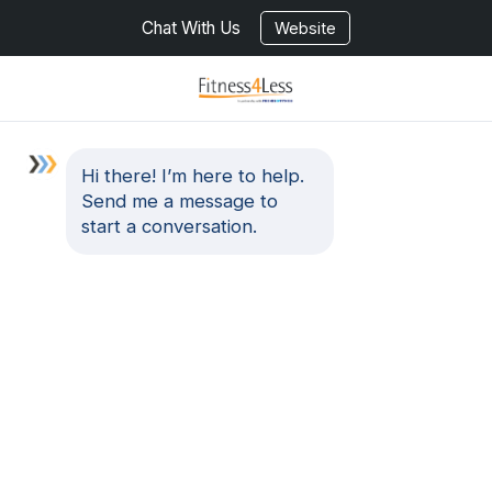
Chat With Us
Website
Hi there! I’m here to help.
Send me a message to
start a conversation.